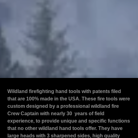
Wildland firefighting hand tools with patents filed
that are 100% made in the USA. These fire tools were
custom designed by a professional wildland fire
Crew Captain with nearly 30 years of field
experience, to provide unique and specific functions
that no other wildland hand tools offer. They have
large heads with 3 sharpened sides, high quality