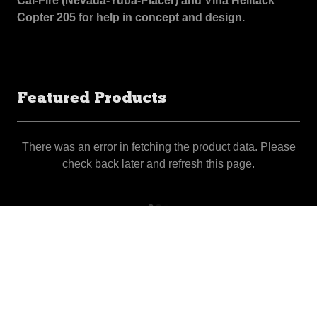
Cal-Fire (Nevada-Yuba-Placer) and Vina Helitack
Copter 205 for help in concept and design.
Featured Products
There was an error in fetching the product data. Please
check back later and refresh this page.