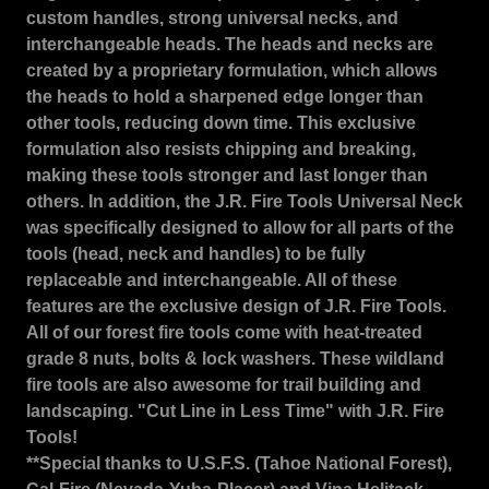
custom handles, strong universal necks, and
interchangeable heads. The heads and necks are
created by a proprietary formulation, which allows
the heads to hold a sharpened edge longer than
other tools, reducing down time. This exclusive
formulation also resists chipping and breaking,
making these tools stronger and last longer than
others. In addition, the J.R. Fire Tools Universal Neck
was specifically designed to allow for all parts of the
tools (head, neck and handles) to be fully
replaceable and interchangeable. All of these
features are the exclusive design of J.R. Fire Tools.
All of our forest fire tools come with heat-treated
grade 8 nuts, bolts & lock washers. These wildland
fire tools are also awesome for trail building and
landscaping. "Cut Line in Less Time" with J.R. Fire
Tools!
**Special thanks to U.S.F.S. (Tahoe National Forest),