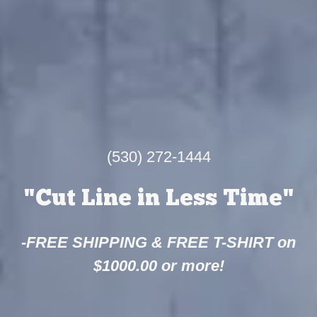
(530) 272-1444
"Cut Line in Less Time"
-FREE SHIPPING & FREE T-SHIRT on
$1000.00 or more!