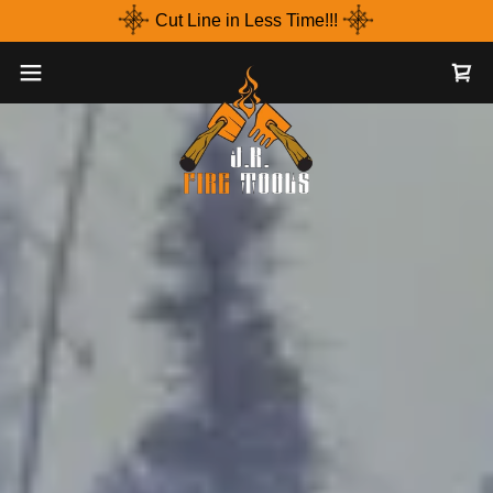
Cut Line in Less Time!!!