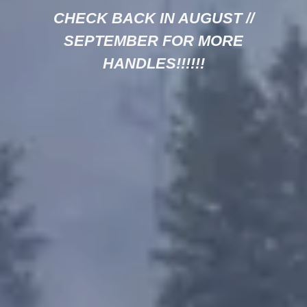
CHECK BACK IN AUGUST //
SEPTEMBER FOR MORE
HANDLES!!!!!!